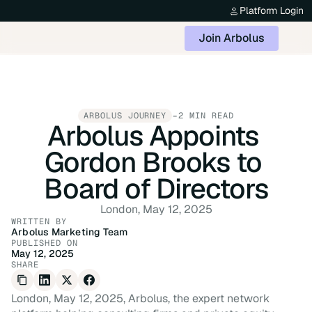
Platform Login
Join Arbolus
-
ARBOLUS JOURNEY
2 MIN READ
Arbolus Appoints 
Gordon Brooks to 
Board of Directors
London, May 12, 2025
WRITTEN BY
Arbolus Marketing Team
PUBLISHED ON
May 12, 2025
SHARE
London, May 12, 2025, Arbolus, the expert network 