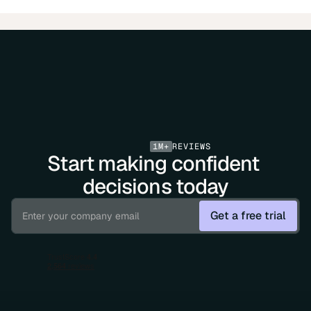
1M+
REVIEWS
Start making confident 
decisions today
Get a free trial