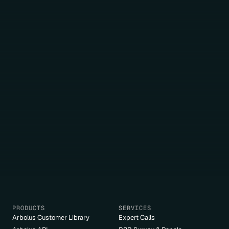
PRODUCTS
SERVICES
Arbolus Customer Library
Expert Calls