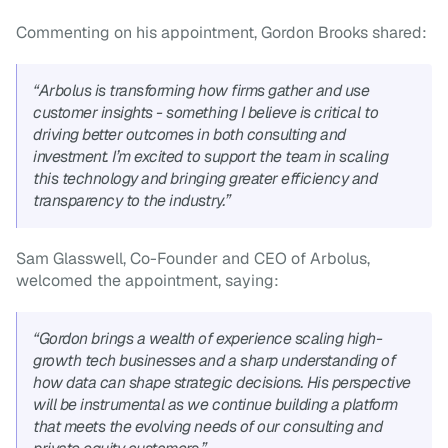
Commenting on his appointment, Gordon Brooks shared:
“Arbolus is transforming how firms gather and use 
customer insights - something I believe is critical to 
driving better outcomes in both consulting and 
investment. I’m excited to support the team in scaling 
this technology and bringing greater efficiency and 
transparency to the industry.”
Sam Glasswell, Co-Founder and CEO of Arbolus, 
welcomed the appointment, saying:
“Gordon brings a wealth of experience scaling high-
growth tech businesses and a sharp understanding of 
how data can shape strategic decisions. His perspective 
will be instrumental as we continue building a platform 
that meets the evolving needs of our consulting and 