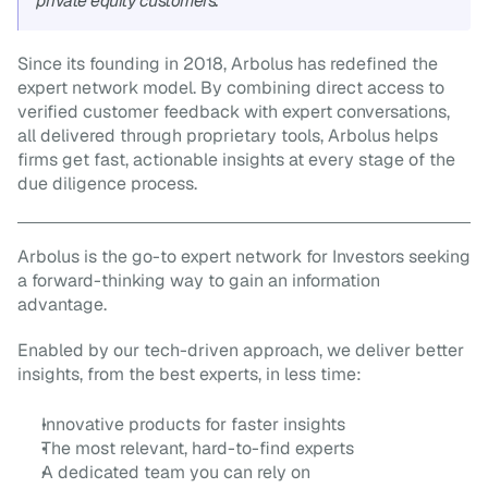
private equity customers.”
Since its founding in 2018, Arbolus has redefined the 
expert network model. By combining direct access to 
verified customer feedback with expert conversations, 
all delivered through proprietary tools, Arbolus helps 
firms get fast, actionable insights at every stage of the 
due diligence process.
Arbolus is the go-to expert network for Investors seeking 
a forward-thinking way to gain an information 
advantage.
Enabled by our tech-driven approach, we deliver better 
insights, from the best experts, in less time:
Innovative products for faster insights
The most relevant, hard-to-find experts
A dedicated team you can rely on