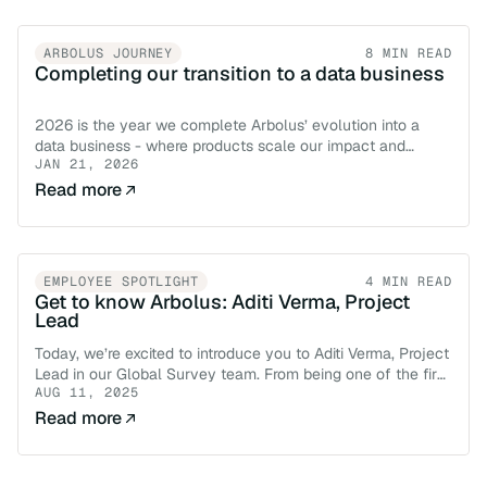
ARBOLUS JOURNEY
8 MIN READ
Completing our transition to a data business
2026 is the year we complete Arbolus’ evolution into a
data business - where products scale our impact and
JAN 21, 2026
services bring our insight to life.
Read more
EMPLOYEE SPOTLIGHT
4 MIN READ
Get to know Arbolus: Aditi Verma, Project
Lead
Today, we’re excited to introduce you to Aditi Verma, Project
Lead in our Global Survey team. From being one of the first
AUG 11, 2025
hires in our India office to now leading survey projects
across regions and industries, Aditi's journey is a powerful
Read more
example of what growth, ownership, and innovation look
like here at Arbolus.