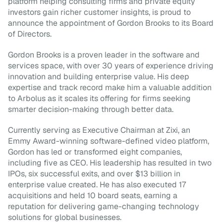
platform helping consulting firms and private equity 
investors gain richer customer insights, is proud to 
announce the appointment of Gordon Brooks to its Board 
of Directors.
Gordon Brooks is a proven leader in the software and 
services space, with over 30 years of experience driving 
innovation and building enterprise value. His deep 
expertise and track record make him a valuable addition 
to Arbolus as it scales its offering for firms seeking 
smarter decision-making through better data.
Currently serving as Executive Chairman at Zixi, an 
Emmy Award-winning software-defined video platform, 
Gordon has led or transformed eight companies, 
including five as CEO. His leadership has resulted in two 
IPOs, six successful exits, and over $13 billion in 
enterprise value created. He has also executed 17 
acquisitions and held 10 board seats, earning a 
reputation for delivering game-changing technology 
solutions for global businesses.