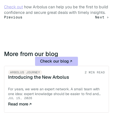
Check out
 how Arbolus can help you be the first to build 
confidence and secure great deals with timely insights.
Previous
Next ›
More from our blog
Check our blog
ARBOLUS JOURNEY
2 MIN READ
Introducing the New Arbolus
For years, we were an expert network. A small team with
one idea: expert knowledge should be easier to find and
JUL 15, 2026
easier to trust.
Read more